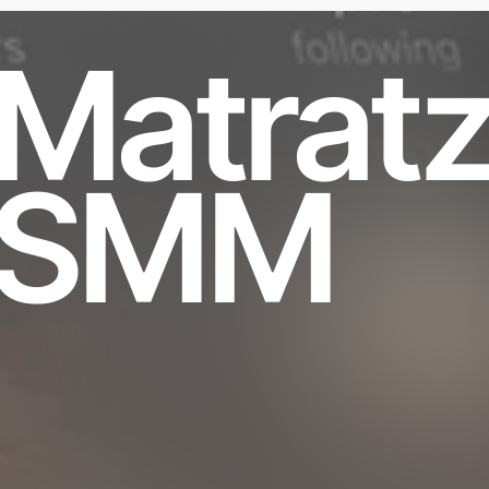
Matrat
SMM