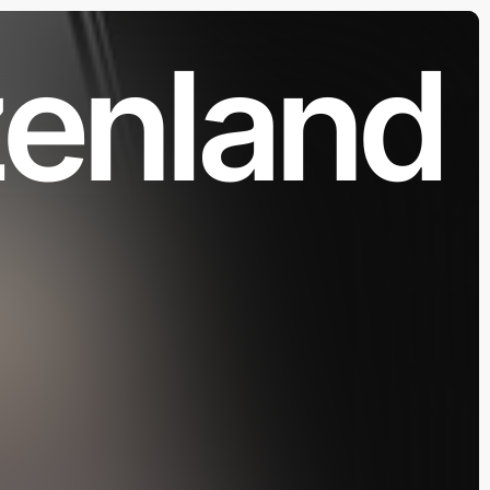
zenland