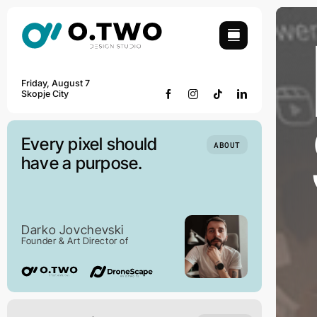
Skip
to
content
Friday, August 7
Skopje City
Every pixel should
ABOUT
have a purpose.
Darko Jovchevski
Founder & Art Director of