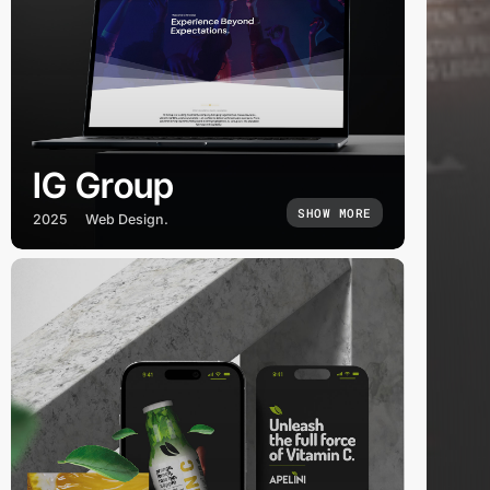
IG Group
SHOW MORE
2025
Web Design.