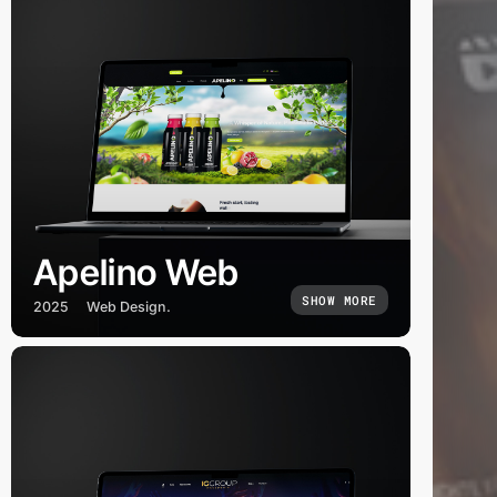
Apelino Web
SHOW MORE
2025
Web Design.