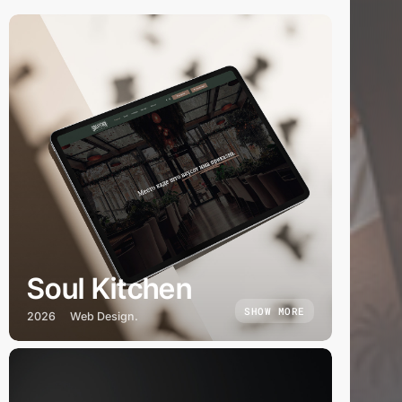
Soul Kitchen
SHOW MORE
2026
Web Design.