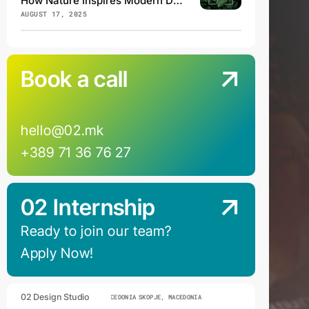
How Nature Inspires Modern Design
AUGUST 17, 2025
Book a call
hello@02.mk
+389 71 36 76 27
02 Internship
Ready to join our team?
Apply Now!
02 Design Studio
SKOPJE, MACEDONIA
SKOPJE, MACEDONIA