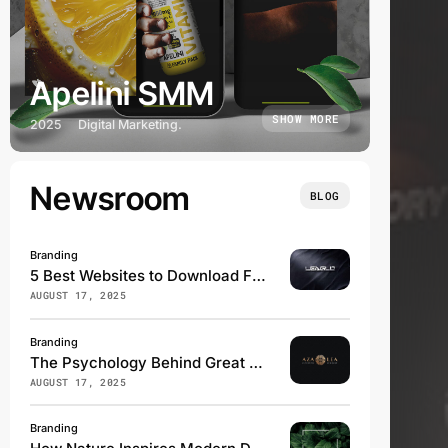
Apelini SMM
SHOW MORE
2025
Digital Marketing.
Newsroom
BLOG
Branding
5 Best Websites to Download Free Fonts
AUGUST 17, 2025
Branding
The Psychology Behind Great Logos
AUGUST 17, 2025
Branding