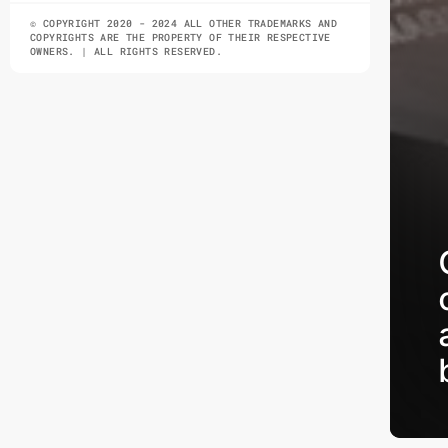
© COPYRIGHT 2020 - 2024 ALL OTHER TRADEMARKS AND
COPYRIGHTS ARE THE PROPERTY OF THEIR RESPECTIVE
OWNERS. | ALL RIGHTS RESERVED.