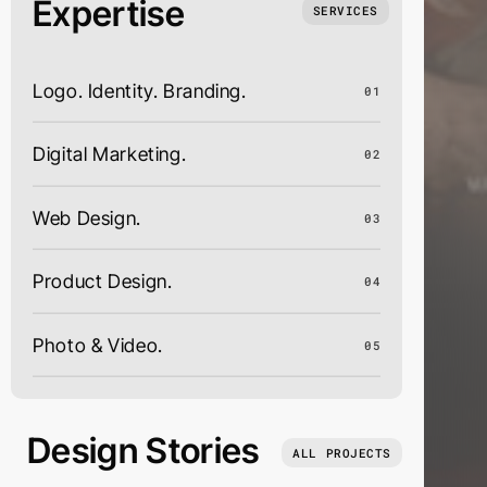
Expertise
SERVICES
Logo. Identity. Branding.
01
Digital Marketing.
02
Web Design.
03
Product Design.
04
Photo & Video.
05
Design Stories
ALL PROJECTS