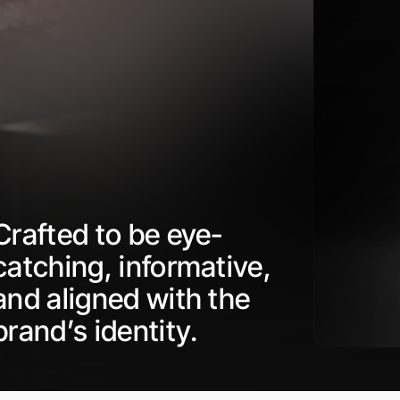
Crafted to be eye-
catching, informative,
and aligned with the
brand’s identity.