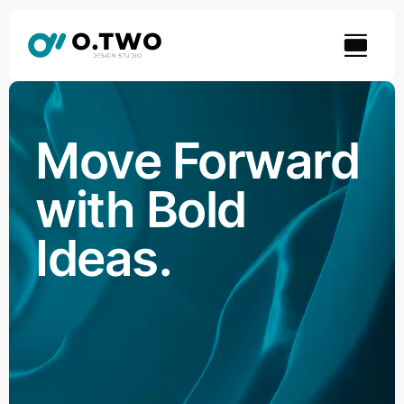
Skip
to
content
Move Forward
with Bold
Ideas.