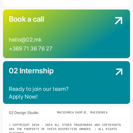
Book a call
hello@02.mk
+389 71 36 76 27
02 Internship
Ready to join our team?
Apply Now!
02 Design Studio
SKOPJE, MACEDONIA
SKOPJE, MACEDONIA
© COPYRIGHT 2020 - 2024 ALL OTHER TRADEMARKS AND COPYRIGHTS
ARE THE PROPERTY OF THEIR RESPECTIVE OWNERS. | ALL RIGHTS