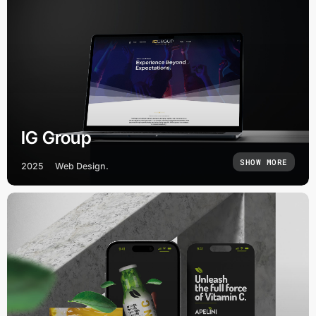
IG Group
SHOW MORE
2025
Web Design.