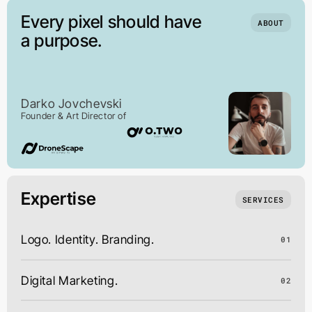
Every pixel should have
ABOUT
a purpose.
Darko Jovchevski
Founder & Art Director of
Expertise
SERVICES
Logo. Identity. Branding.
01
Digital Marketing.
02