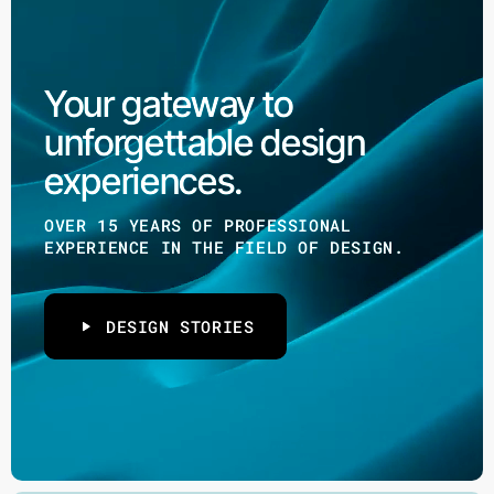
Your gateway to
unforgettable design
experiences.
OVER 15 YEARS OF PROFESSIONAL
EXPERIENCE IN THE FIELD OF DESIGN.
DESIGN STORIES