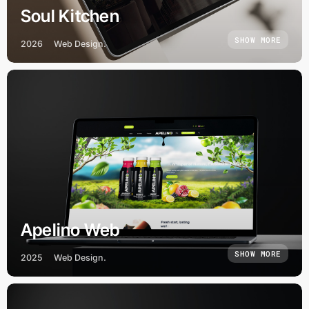
Soul Kitchen
SHOW MORE
2026
Web Design.
Apelino Web
SHOW MORE
2025
Web Design.