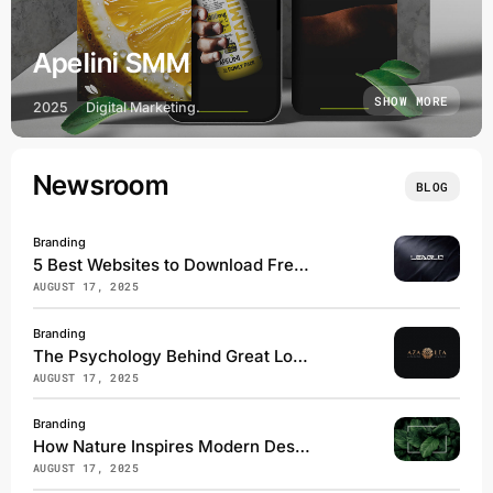
Apelini SMM
SHOW MORE
2025
Digital Marketing.
Newsroom
BLOG
Branding
5 Best Websites to Download Free Fonts
AUGUST 17, 2025
Branding
The Psychology Behind Great Logos
AUGUST 17, 2025
Branding
How Nature Inspires Modern Design
AUGUST 17, 2025