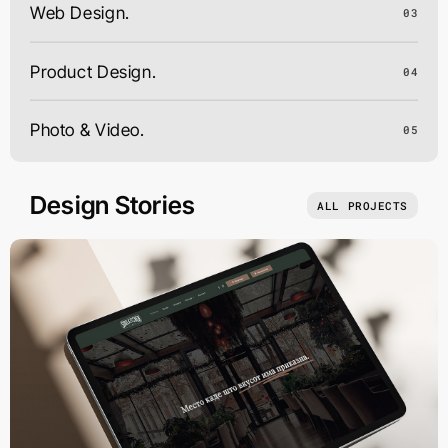
Web Design.
03
Product Design.
04
Photo & Video.
05
Design Stories
ALL PROJECTS