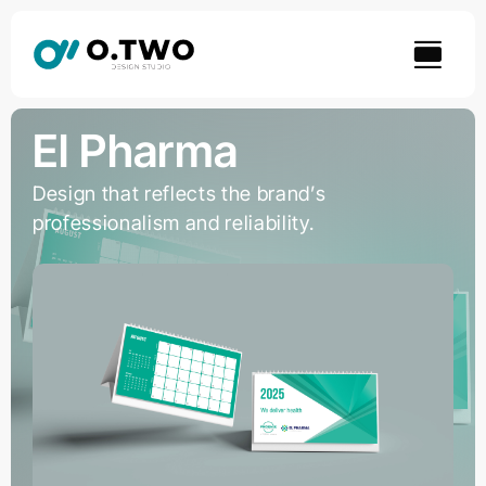
Skip
to
content
El Pharma
Design that reflects the brand’s
professionalism and reliability.