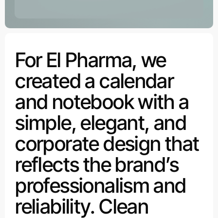
For El Pharma, we
created a calendar
and notebook with a
simple, elegant, and
corporate design that
reflects the brand’s
professionalism and
reliability. Clean