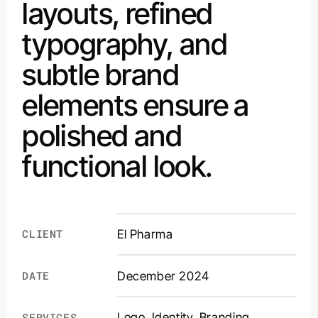
layouts, refined
typography, and
subtle brand
elements ensure a
polished and
functional look.
CLIENT
El Pharma
DATE
December 2024
Logo. Identity. Branding.
SERVICES