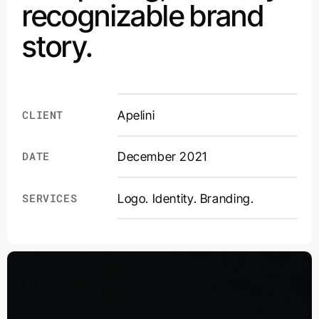
recognizable brand
story.
CLIENT
Apelini
DATE
December 2021
Logo. Identity. Branding.
SERVICES