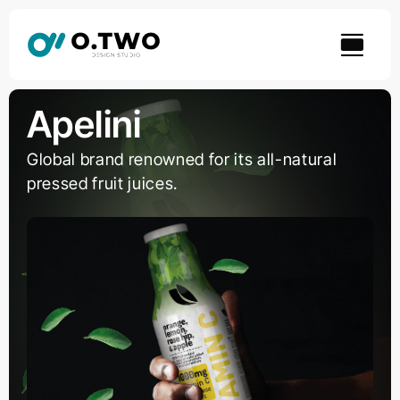
Skip
to
content
Apelini
Global brand renowned for its all-natural
pressed fruit juices.