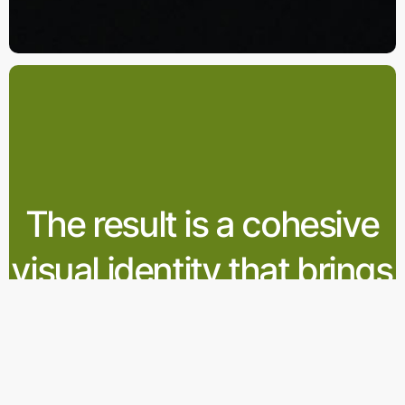
The result is a cohesive
visual identity that brings
Apelini’s refreshing spirit
to life across all media.