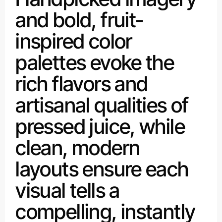
and bold, fruit-
inspired color
palettes evoke the
rich flavors and
artisanal qualities of
pressed juice, while
clean, modern
layouts ensure each
visual tells a
compelling, instantly