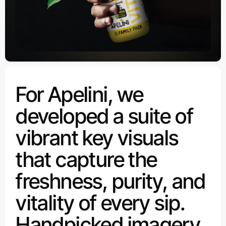
For Apelini, we
developed a suite of
vibrant key visuals
that capture the
freshness, purity, and
vitality of every sip.
Handpicked imagery